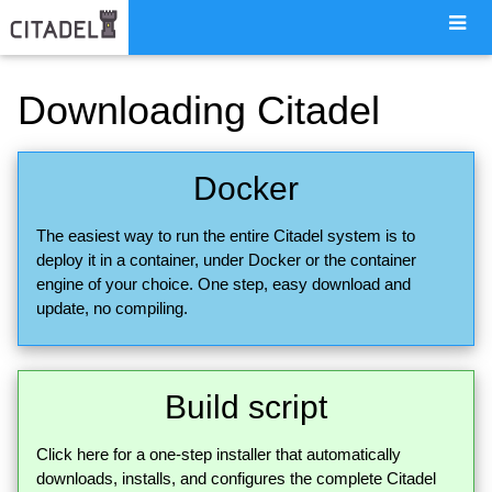
Downloading Citadel
Docker
The easiest way to run the entire Citadel system is to
deploy it in a container, under Docker or the container
engine of your choice. One step, easy download and
update, no compiling.
Build script
Click here for a one-step installer that automatically
downloads, installs, and configures the complete Citadel