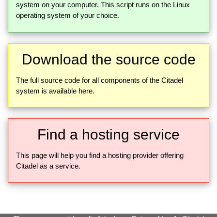
system on your computer. This script runs on the Linux
operating system of your choice.
Download the source code
The full source code for all components of the Citadel
system is available here.
Find a hosting service
This page will help you find a hosting provider offering
Citadel as a service.