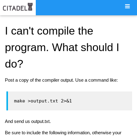
I can't compile the
program. What should I
do?
Post a copy of the compiler output. Use a command like:
And send us output.txt.
Be sure to include the following information, otherwise your