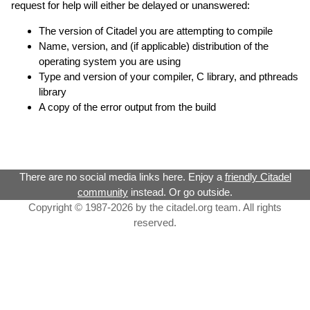
request for help will either be delayed or unanswered:
The version of Citadel you are attempting to compile
Name, version, and (if applicable) distribution of the
operating system you are using
Type and version of your compiler, C library, and pthreads
library
A copy of the error output from the build
There are no social media links here. Enjoy a
friendly Citadel
community
instead. Or go outside.
Copyright © 1987-2026 by the citadel.org team. All rights
reserved.