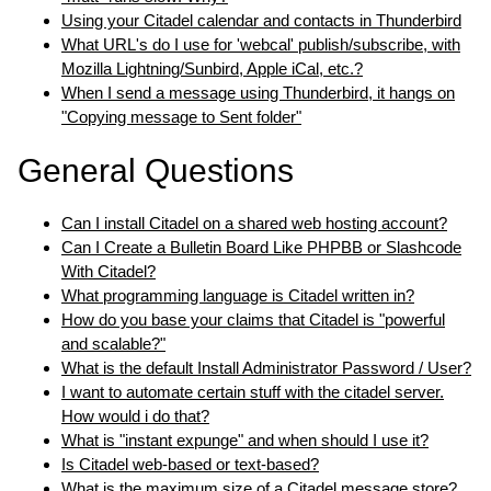
Using your Citadel calendar and contacts in Thunderbird
What URL's do I use for 'webcal' publish/subscribe, with
Mozilla Lightning/Sunbird, Apple iCal, etc.?
When I send a message using Thunderbird, it hangs on
"Copying message to Sent folder"
General Questions
Can I install Citadel on a shared web hosting account?
Can I Create a Bulletin Board Like PHPBB or Slashcode
With Citadel?
What programming language is Citadel written in?
How do you base your claims that Citadel is "powerful
and scalable?"
What is the default Install Administrator Password / User?
I want to automate certain stuff with the citadel server.
How would i do that?
What is "instant expunge" and when should I use it?
Is Citadel web-based or text-based?
What is the maximum size of a Citadel message store?