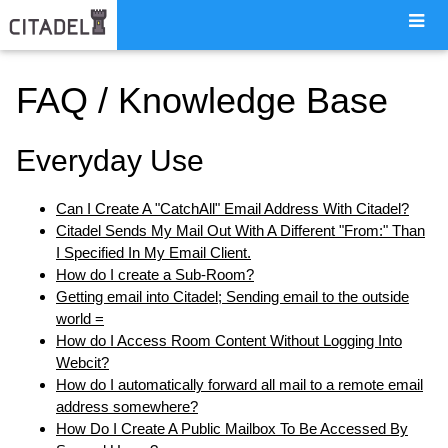
FAQ / Knowledge Base
Everyday Use
Can I Create A "CatchAll" Email Address With Citadel?
Citadel Sends My Mail Out With A Different "From:" Than
I Specified In My Email Client.
How do I create a Sub-Room?
Getting email into Citadel; Sending email to the outside
world =
How do I Access Room Content Without Logging Into
Webcit?
How do I automatically forward all mail to a remote email
address somewhere?
How Do I Create A Public Mailbox To Be Accessed By