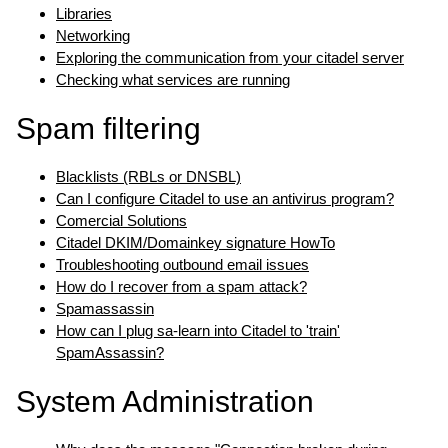
Libraries
Networking
Exploring the communication from your citadel server
Checking what services are running
Spam filtering
Blacklists (RBLs or DNSBL)
Can I configure Citadel to use an antivirus program?
Comercial Solutions
Citadel DKIM/Domainkey signature HowTo
Troubleshooting outbound email issues
How do I recover from a spam attack?
Spamassassin
How can I plug sa-learn into Citadel to 'train'
SpamAssassin?
System Administration