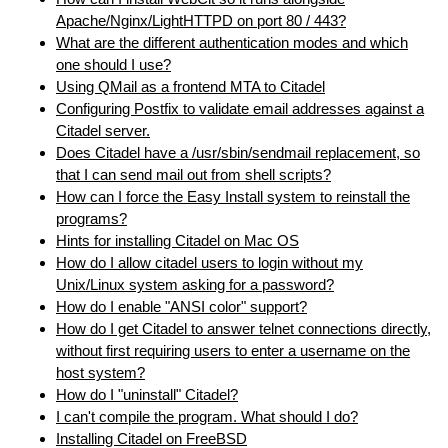
Apache/Nginx/LightHTTPD on port 80 / 443?
What are the different authentication modes and which
one should I use?
Using QMail as a frontend MTA to Citadel
Configuring Postfix to validate email addresses against a
Citadel server.
Does Citadel have a /usr/sbin/sendmail replacement, so
that I can send mail out from shell scripts?
How can I force the Easy Install system to reinstall the
programs?
Hints for installing Citadel on Mac OS
How do I allow citadel users to login without my
Unix/Linux system asking for a password?
How do I enable "ANSI color" support?
How do I get Citadel to answer telnet connections directly,
without first requiring users to enter a username on the
host system?
How do I "uninstall" Citadel?
I can't compile the program. What should I do?
Installing Citadel on FreeBSD