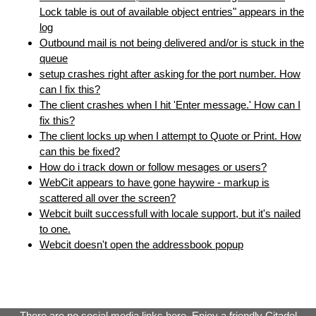
Lock table is out of available object entries" appears in the
log
Outbound mail is not being delivered and/or is stuck in the
queue
setup crashes right after asking for the port number. How
can I fix this?
The client crashes when I hit 'Enter message.' How can I
fix this?
The client locks up when I attempt to Quote or Print. How
can this be fixed?
How do i track down or follow mesages or users?
WebCit appears to have gone haywire - markup is
scattered all over the screen?
Webcit built successfull with locale support, but it's nailed
to one.
Webcit doesn't open the addressbook popup
There are no social media links here. Enjoy a
friendly Citadel