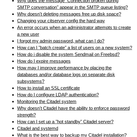
Why does the message "Connection broken during
SMTP conversation" appear in the SMTP queue listing?
Why doesn't deleting messages free up disk space?
Changing your citserver config the hard way
An error occurs when an administrator attempts to create
a new user
I forgot my admin password, what can I do?
How can I "batch create" a list of users on a new system?
How do i disable the system Sendmail on Freebsd?
How do I expire messages
How may I improve performance by placing the
databases and/or database logs on separate disk
subsystems?
How to install an SSL certificate
How do I configure LDAP authentication?
Monitoring the Citadel system
Why doesn't Citadel have the ability to enforce password
strength?
How can I set up a "hot standby" Citadel server?
Citadel and systemd
What is the best way to backup my Citadel installation?