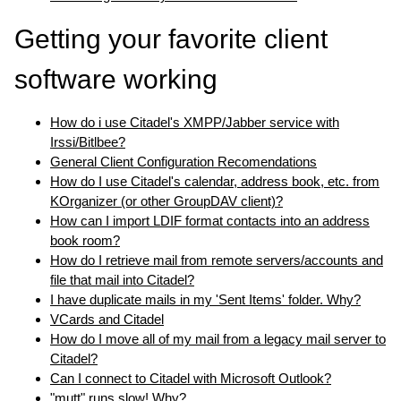
Getting your favorite client
software working
How do i use Citadel's XMPP/Jabber service with
Irssi/Bitlbee?
General Client Configuration Recomendations
How do I use Citadel's calendar, address book, etc. from
KOrganizer (or other GroupDAV client)?
How can I import LDIF format contacts into an address
book room?
How do I retrieve mail from remote servers/accounts and
file that mail into Citadel?
I have duplicate mails in my 'Sent Items' folder. Why?
VCards and Citadel
How do I move all of my mail from a legacy mail server to
Citadel?
Can I connect to Citadel with Microsoft Outlook?
"mutt" runs slow! Why?