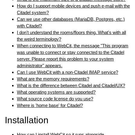
How do I support mobile devices and push e-mail with the
Citadel system?
Can we use other databases (MariaDB, Postgres, etc.)
with Citadel?
I don't understand the rooms/floors thing. What's with all
the weird terminology?
When connecting to WebCit, the message "This program
was unable to connect or stay connected to the Citadel
server. Please report this problem to your system
administrator" appears.
Can I use WebCit with a non-Citadel IMAP service?
What are the memory requirements?
What is the difference between Citadel and Citadel/UX?
What operating systems are supported?
What source code license do you use?
Where is 'home base' for Citadel?
Installation
How can I install WebCit so it runs alongside