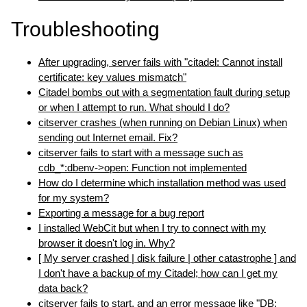
Troubleshooting
After upgrading, server fails with "citadel: Cannot install
certificate: key values mismatch"
Citadel bombs out with a segmentation fault during setup
or when I attempt to run. What should I do?
citserver crashes (when running on Debian Linux) when
sending out Internet email. Fix?
citserver fails to start with a message such as
cdb_*:dbenv->open: Function not implemented
How do I determine which installation method was used
for my system?
Exporting a message for a bug report
I installed WebCit but when I try to connect with my
browser it doesn't log in. Why?
[ My server crashed | disk failure | other catastrophe ] and
I don't have a backup of my Citadel; how can I get my
data back?
citserver fails to start, and an error message like "DB: