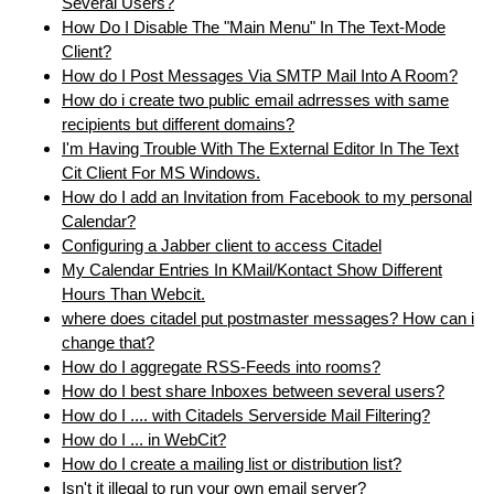
Several Users?
How Do I Disable The "Main Menu" In The Text-Mode
Client?
How do I Post Messages Via SMTP Mail Into A Room?
How do i create two public email adrresses with same
recipients but different domains?
I'm Having Trouble With The External Editor In The Text
Cit Client For MS Windows.
How do I add an Invitation from Facebook to my personal
Calendar?
Configuring a Jabber client to access Citadel
My Calendar Entries In KMail/Kontact Show Different
Hours Than Webcit.
where does citadel put postmaster messages? How can i
change that?
How do I aggregate RSS-Feeds into rooms?
How do I best share Inboxes between several users?
How do I .... with Citadels Serverside Mail Filtering?
How do I ... in WebCit?
How do I create a mailing list or distribution list?
Isn't it illegal to run your own email server?