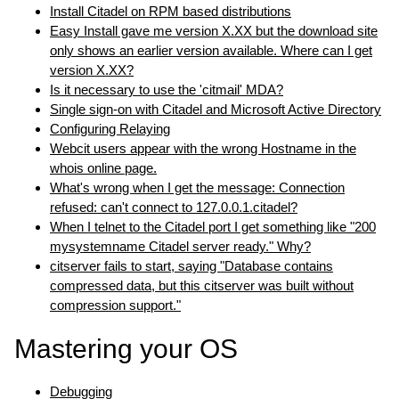
Install Citadel on RPM based distributions
Easy Install gave me version X.XX but the download site
only shows an earlier version available. Where can I get
version X.XX?
Is it necessary to use the 'citmail' MDA?
Single sign-on with Citadel and Microsoft Active Directory
Configuring Relaying
Webcit users appear with the wrong Hostname in the
whois online page.
What's wrong when I get the message: Connection
refused: can't connect to 127.0.0.1.citadel?
When I telnet to the Citadel port I get something like "200
mysystemname Citadel server ready." Why?
citserver fails to start, saying "Database contains
compressed data, but this citserver was built without
compression support."
Mastering your OS
Debugging