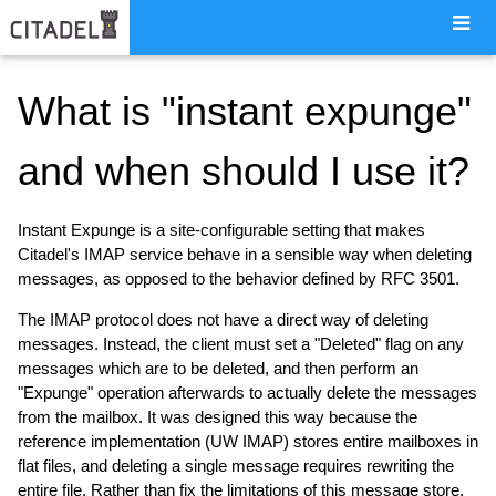
What is "instant expunge"
and when should I use it?
Instant Expunge is a site-configurable setting that makes
Citadel's IMAP service behave in a sensible way when deleting
messages, as opposed to the behavior defined by RFC 3501.
The IMAP protocol does not have a direct way of deleting
messages. Instead, the client must set a "Deleted" flag on any
messages which are to be deleted, and then perform an
"Expunge" operation afterwards to actually delete the messages
from the mailbox. It was designed this way because the
reference implementation (UW IMAP) stores entire mailboxes in
flat files, and deleting a single message requires rewriting the
entire file. Rather than fix the limitations of this message store,