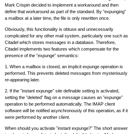
Mark Crispin decided to implement a workaround and then
define that workaround as part of the standard. By "expunging"
a mailbox at a later time, the file is only rewritten once.
Obviously, this functionality is obtuse and unnecessarily
complicated for any other mail system, particularly one such as
Citadel which stores messages in a database. Therefore,
Citadel implements two features which compensate for the
presence of the "expunge" semantics:
1. When a mailbox is closed, an implicit expunge operation is
performed. This prevents deleted messages from mysteriously
re-appearing later.
2. If the "instant expunge" site definable setting is activated,
setting the "deleted" flag on a message causes an "expunge"
operation to be performed automatically. The IMAP client
software will be notified asynchronously of this operation, as if it
were performed by another client.
When should you activate "instant expunge?" The short answer