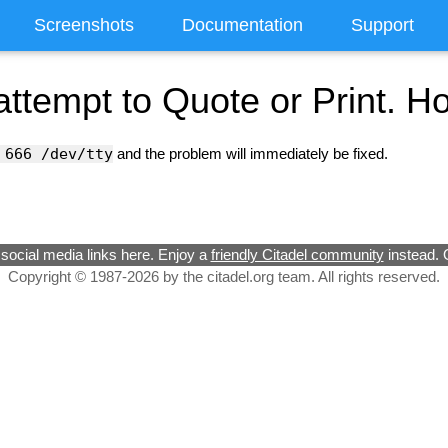
Screenshots
Documentation
Support
attempt to Quote or Print. H
 666 /dev/tty
and the problem will immediately be fixed.
social media links here. Enjoy a
friendly Citadel community
instead. 
Copyright © 1987-2026 by the citadel.org team. All rights reserved.