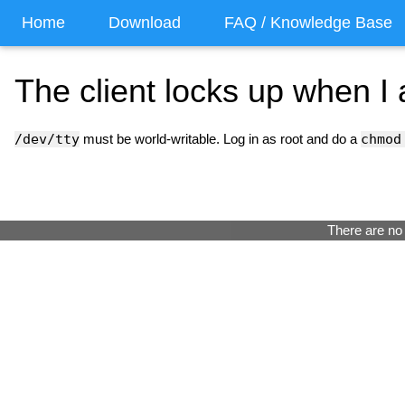
Home
Download
FAQ / Knowledge Base
The client locks up when I 
/dev/tty
must be world-writable. Log in as root and do a
chmod
There are no 