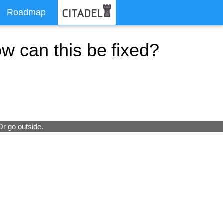
Roadmap
ow can this be fixed?
Or go outside.